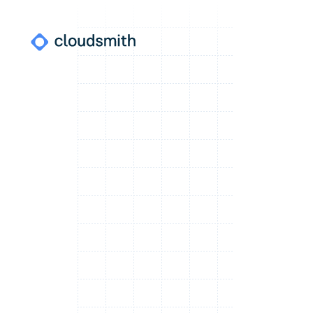
Where do I find this?
WORKSPACE NAME
Note:
SSO login is only available for workspaces which have
already enabled SAML. Not sure?
Contact Us
.
Continue
Or
Log in using password